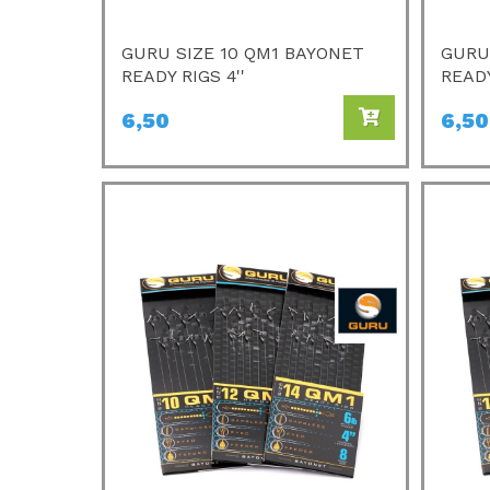
GURU SIZE 10 QM1 BAYONET
GURU
READY RIGS 4''
READY
6,50
6,50