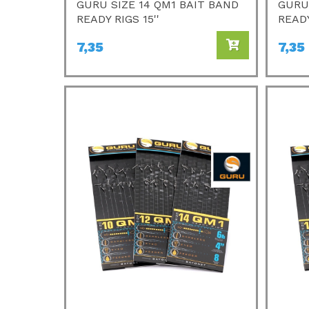
GURU SIZE 14 QM1 BAIT BAND
GURU
READY RIGS 15''
READY
7,35
7,35