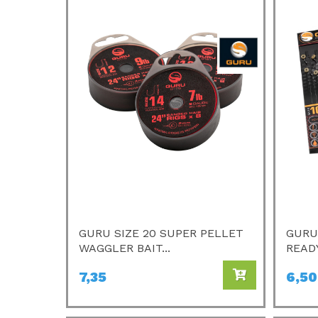
GURU SIZE 20 SUPER PELLET
GURU
WAGGLER BAIT...
READY
7,35
6,50