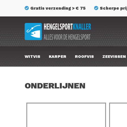
Gratis verzending > € 75
Scherpe pri
WITVIS
KARPER
ROOFVIS
ZEEVISSEN
ONDERLIJNEN