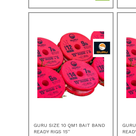
GURU SIZE 10 QM1 BAIT BAND
GURU
READY RIGS 15''
READY