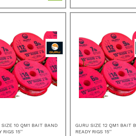
 SIZE 10 QM1 BAIT BAND
GURU SIZE 12 QM1 BAIT 
 RIGS 15''
READY RIGS 15''