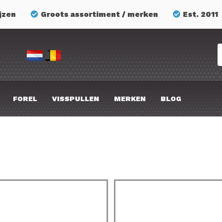
jzen
Groots assortiment / merken
Est. 2011
FOREL
VISSPULLEN
MERKEN
BLOG