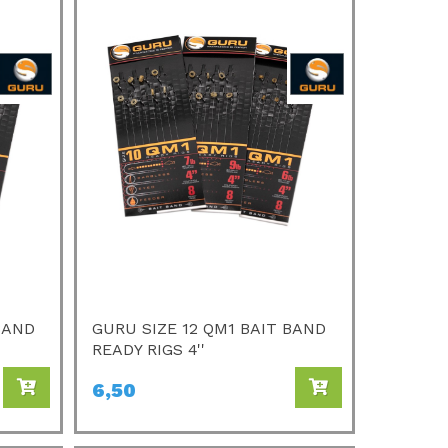
BAND
GURU SIZE 12 QM1 BAIT BAND
READY RIGS 4''
6,50