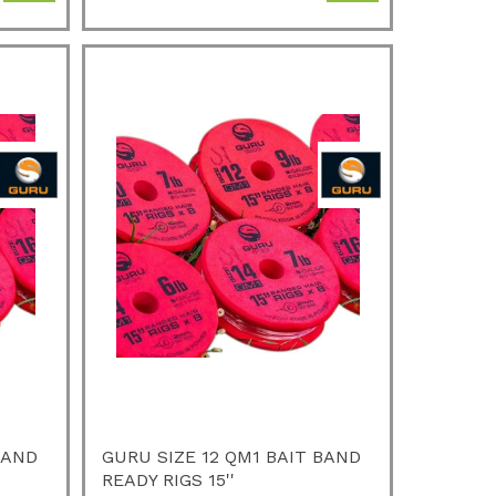
BAND
GURU SIZE 12 QM1 BAIT BAND
READY RIGS 15''