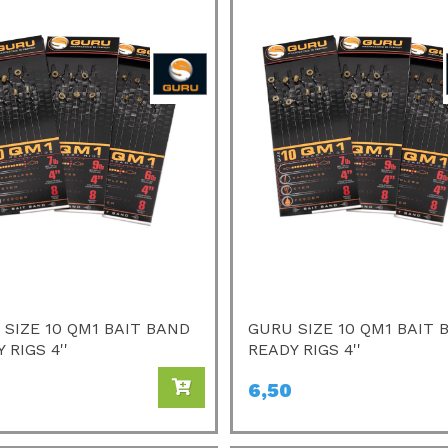
 SIZE 10 QM1 BAIT BAND
GURU SIZE 10 QM1 BAIT 
 RIGS 4''
READY RIGS 4''
6,50