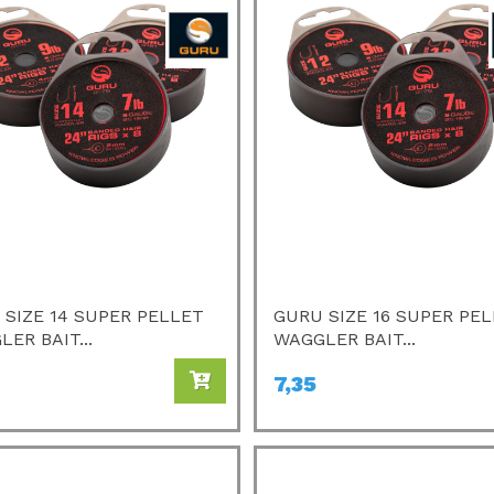
 SIZE 14 SUPER PELLET
GURU SIZE 16 SUPER PE
ER BAIT...
WAGGLER BAIT...
7,35