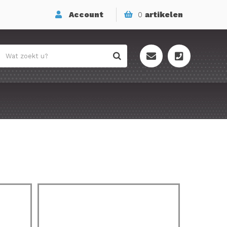
Account
0
artikelen