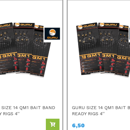
 SIZE 14 QM1 BAIT BAND
GURU SIZE 14 QM1 BAIT 
 RIGS 4''
READY RIGS 4''
6,50