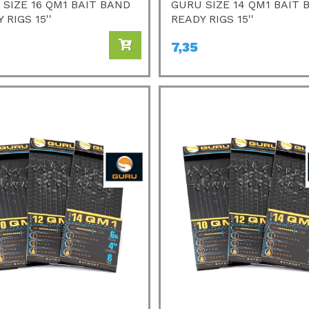
 SIZE 16 QM1 BAIT BAND
GURU SIZE 14 QM1 BAIT 
 RIGS 15''
READY RIGS 15''
7,35