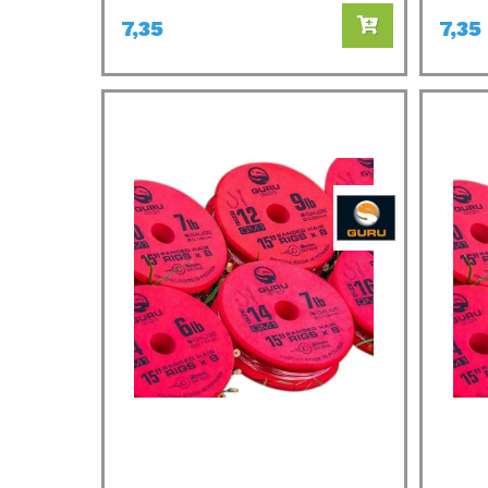
7,35
7,35