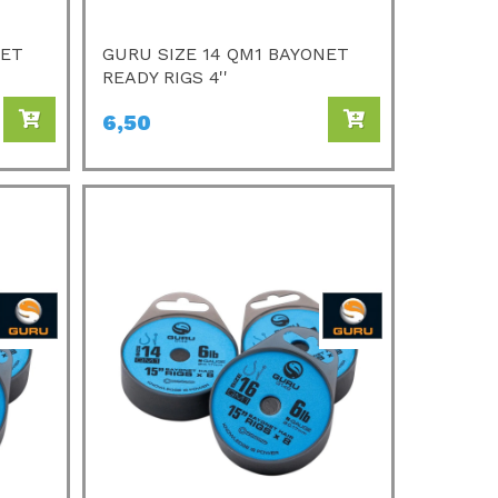
NET
GURU SIZE 14 QM1 BAYONET
READY RIGS 4''
6,50