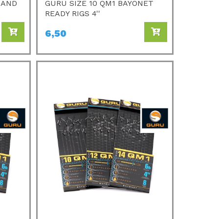
BAND
GURU SIZE 10 QM1 BAYONET
READY RIGS 4''
6,50