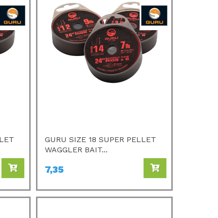
LLET
GURU SIZE 18 SUPER PELLET
WAGGLER BAIT...
7,35