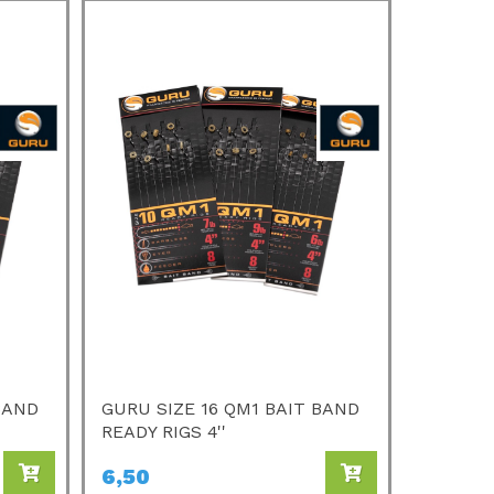
BAND
GURU SIZE 16 QM1 BAIT BAND
READY RIGS 4''
6,50