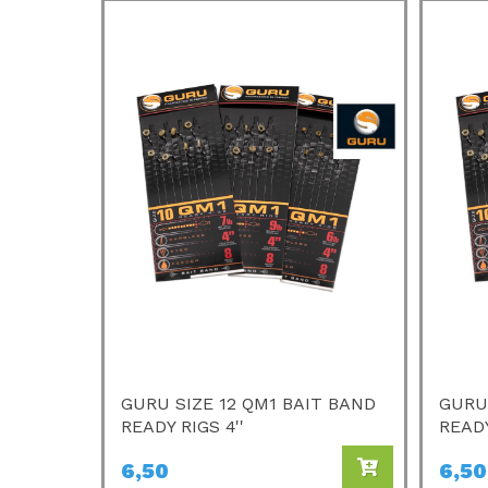
GURU SIZE 12 QM1 BAIT BAND
GURU
READY RIGS 4''
READY
6,50
6,50