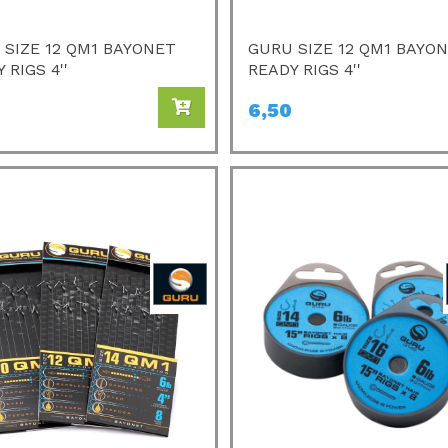
 SIZE 12 QM1 BAYONET
GURU SIZE 12 QM1 BAYO
 RIGS 4''
READY RIGS 4''
6,50