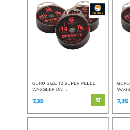
GURU SIZE 12 SUPER PELLET
GURU
WAGGLER BAIT...
WAGGL
7,35
7,35