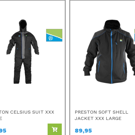
TON CELSIUS SUIT XXX
PRESTON SOFT SHELL
E
JACKET XXX LARGE
95
89,95