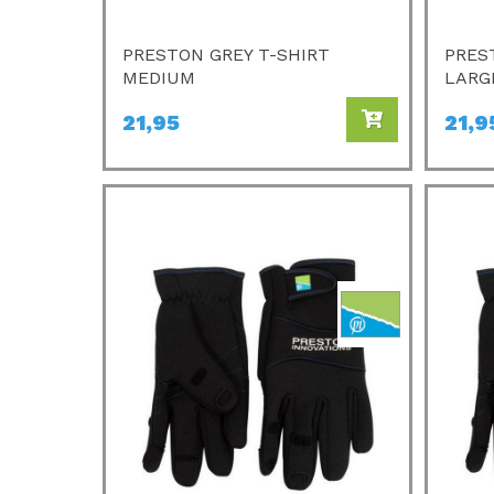
PRESTON GREY T-SHIRT
PRES
MEDIUM
LARG
21,95
21,9