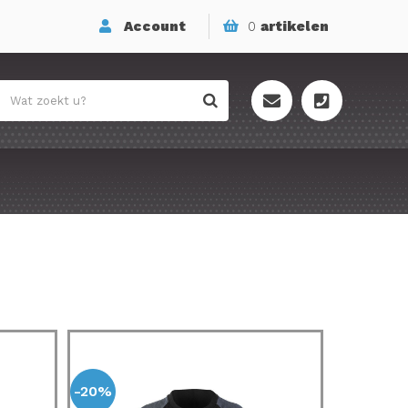
Account
0
artikelen
-20%