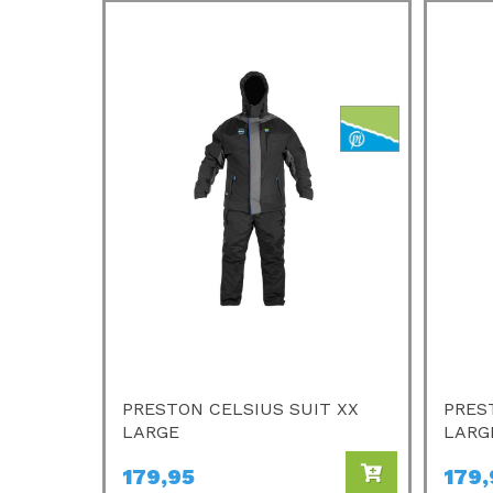
PRESTON CELSIUS SUIT XX
PRES
LARGE
LARG
179,95
179,