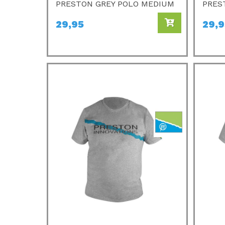
PRESTON GREY POLO MEDIUM
PRES
29,95
29,