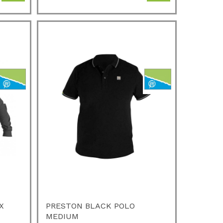
X
PRESTON BLACK POLO
MEDIUM