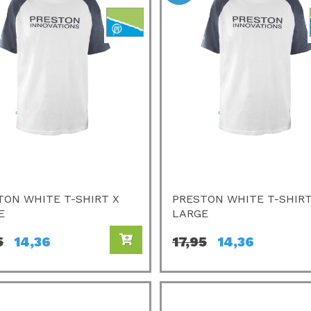
TON WHITE T-SHIRT X
PRESTON WHITE T-SHIRT
E
LARGE
5
14,36
17,95
14,36