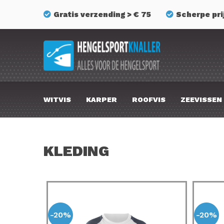
Gratis verzending > € 75
Scherpe pri
WITVIS
KARPER
ROOFVIS
ZEEVISSEN
KLEDING
-20%
-20%