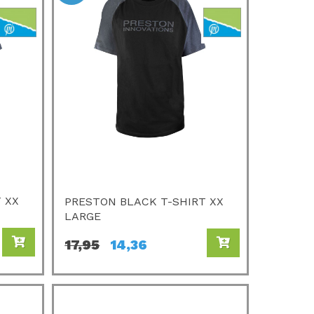
 XX
PRESTON BLACK T-SHIRT XX
LARGE
17,95
14,36