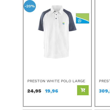
-20%
PRESTON WHITE POLO LARGE
PRES
24,95
19,96
309