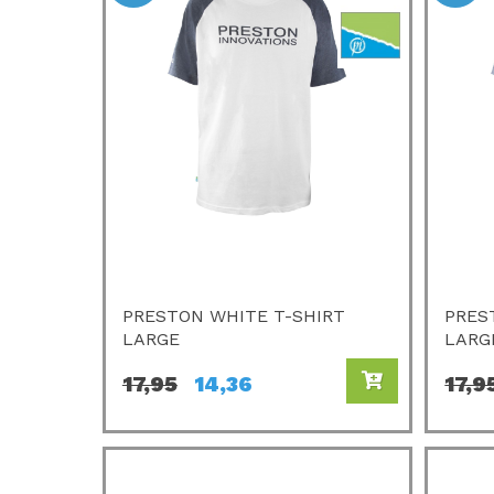
PRESTON WHITE T-SHIRT
PRES
LARGE
LARG
17,95
14,36
17,9