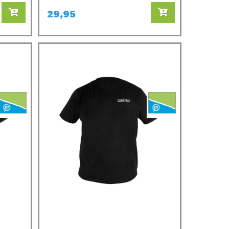
29,95