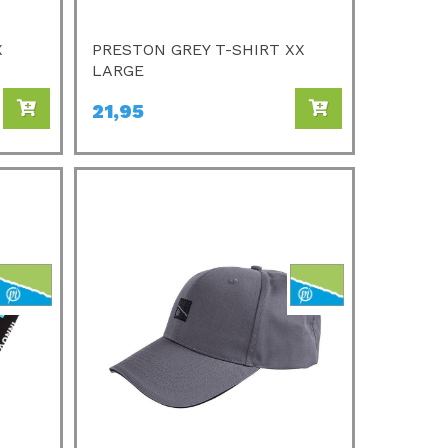
X
PRESTON GREY T-SHIRT XX
LARGE
21,95