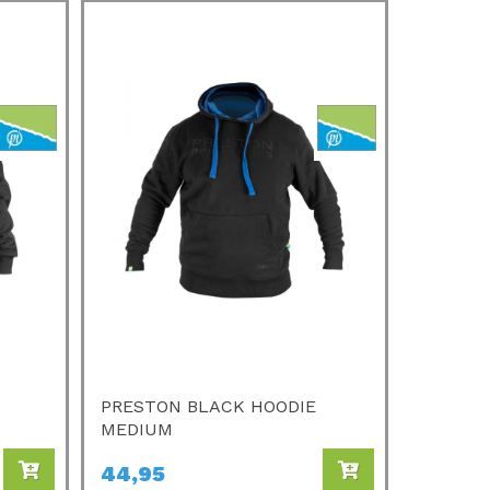
PRESTON BLACK HOODIE
MEDIUM
44,95