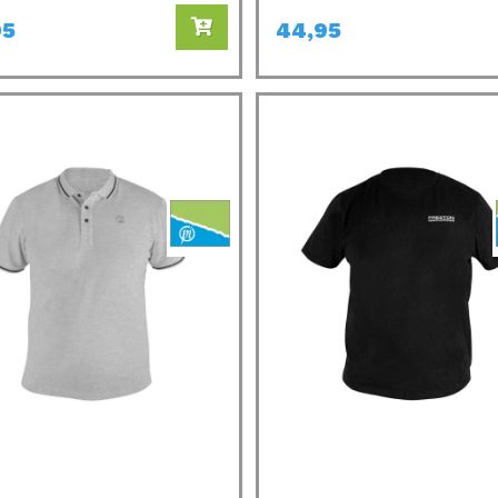
95
44,95