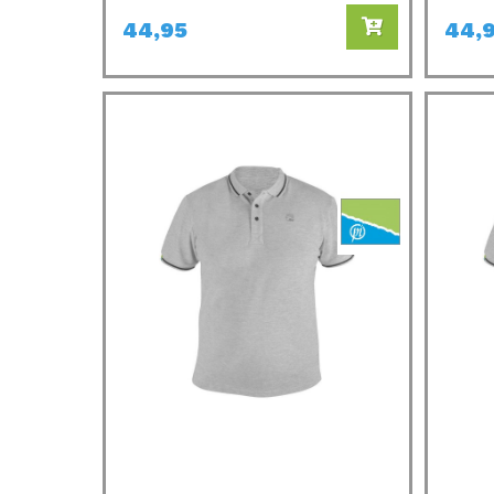
44,95
44,