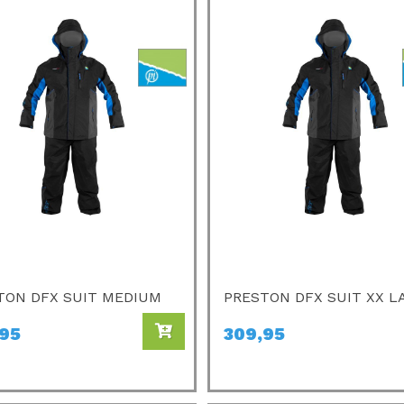
TON DFX SUIT MEDIUM
PRESTON DFX SUIT XX L
,95
309,95