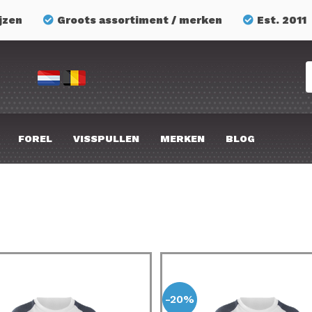
jzen
Groots assortiment / merken
Est. 2011
FOREL
VISSPULLEN
MERKEN
BLOG
-20%