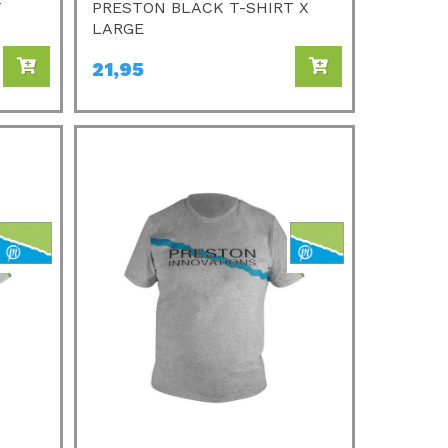
T
PRESTON BLACK T-SHIRT X
LARGE
21,95