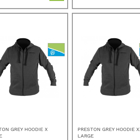
TON GREY HOODIE X
PRESTON GREY HOODIE X
E
LARGE