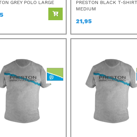
TON GREY POLO LARGE
PRESTON BLACK T-SHIR
MEDIUM
95
21,95