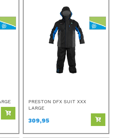
ARGE
PRESTON DFX SUIT XXX
LARGE
309,95