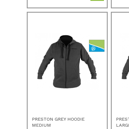
PRESTON GREY HOODIE
PRES
MEDIUM
LARG