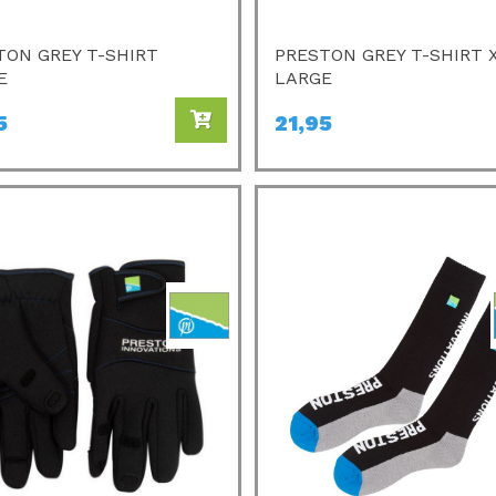
TON GREY T-SHIRT
PRESTON GREY T-SHIRT 
E
LARGE
5
21,95