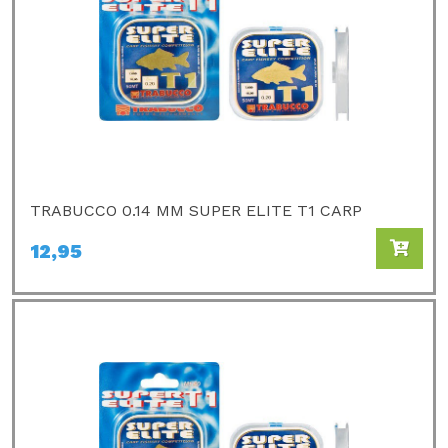
TRABUCCO 0.14 MM SUPER ELITE T1 CARP
12,95