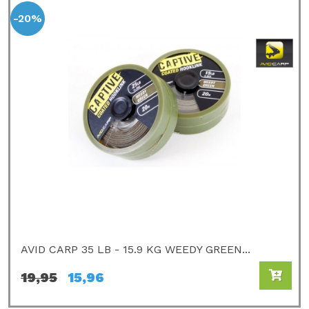
-20%
AVID CARP 35 LB - 15.9 KG WEEDY GREEN...
19,95
15,96