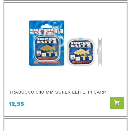
TRABUCCO 0.10 MM SUPER ELITE T1 CARP
12,95