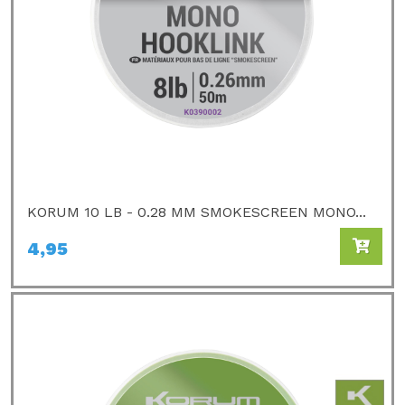
KORUM 10 LB - 0.28 MM SMOKESCREEN MONO...
4,95