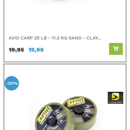
AVID CARP 25 LB - 11.3 KG SAND - CLAY...
19,95
15,96
-20%