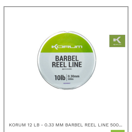
KORUM 12 LB - 0.33 MM BARBEL REEL LINE 500...