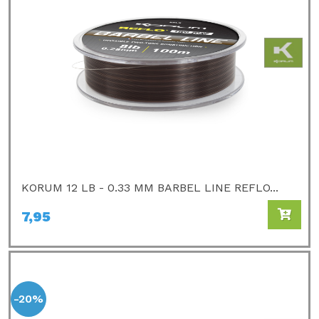
KORUM 12 LB - 0.33 MM BARBEL LINE REFLO...
7,95
-20%