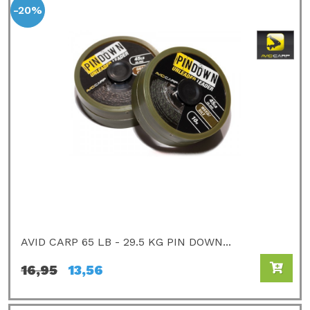
-20%
AVID CARP 65 LB - 29.5 KG PIN DOWN...
16,95
13,56