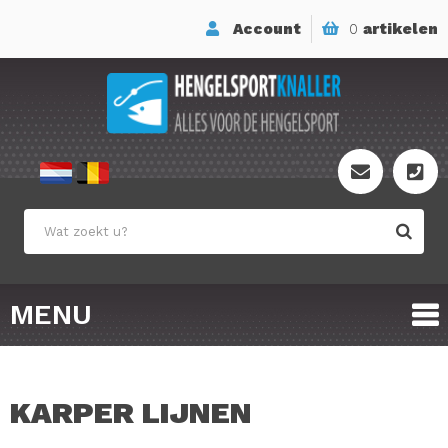
Account
0
artikelen
MENU
KARPER LIJNEN