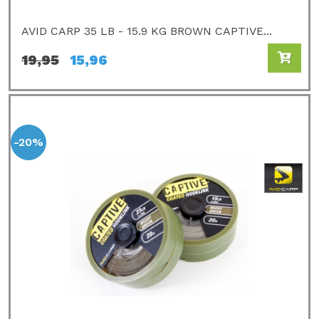
AVID CARP 35 LB - 15.9 KG BROWN CAPTIVE...
19,95
15,96
-20%