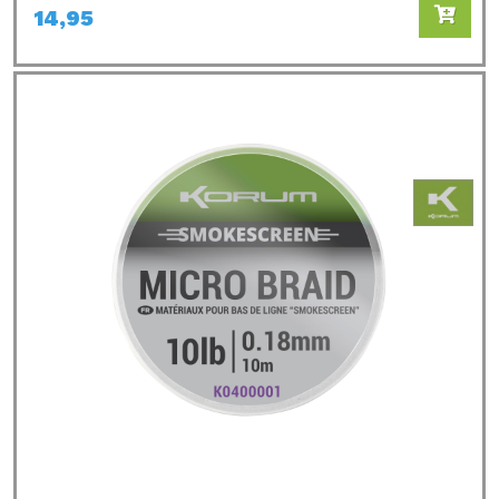
14,95