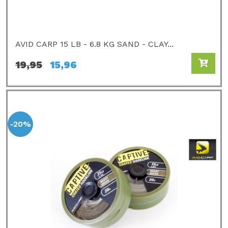
AVID CARP 15 LB - 6.8 KG SAND - CLAY...
19,95
15,96
-20%