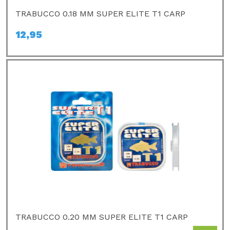
TRABUCCO 0.18 MM SUPER ELITE T1 CARP
12,95
TRABUCCO 0.20 MM SUPER ELITE T1 CARP