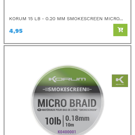
KORUM 15 LB - 0.20 MM SMOKESCREEN MICRO...
4,95