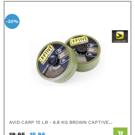
-20%
AVID CARP 15 LB - 6.8 KG BROWN CAPTIVE...
19,95
15,96