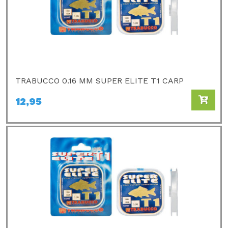
TRABUCCO 0.16 MM SUPER ELITE T1 CARP
12,95