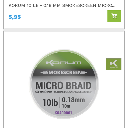
KORUM 10 LB - 0.18 MM SMOKESCREEN MICRO...
5,95