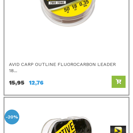
AVID CARP OUTLINE FLUOROCARBON LEADER
18...
15,95
12,76
-20%