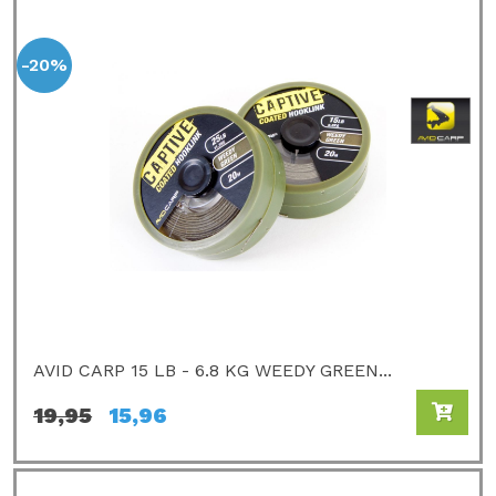
-20%
AVID CARP 15 LB - 6.8 KG WEEDY GREEN...
19,95
15,96