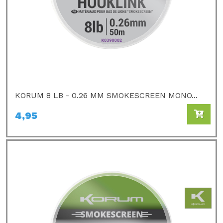
KORUM 8 LB - 0.26 MM SMOKESCREEN MONO...
4,95