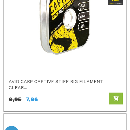
AVID CARP CAPTIVE STIFF RIG FILAMENT
CLEAR...
9,95
7,96