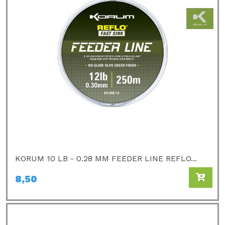
KORUM 10 LB - 0.28 MM FEEDER LINE REFLO...
8,50