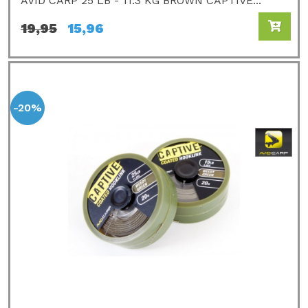
AVID CARP 25 LB - 11.3 KG BROWN CAPTIVE...
19,95
15,96
-20%