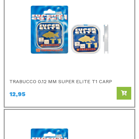
TRABUCCO 0.12 MM SUPER ELITE T1 CARP
12,95