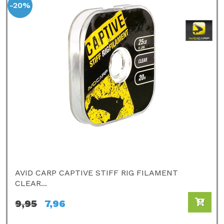
-20%
AVID CARP CAPTIVE STIFF RIG FILAMENT
CLEAR...
9,95
7,96