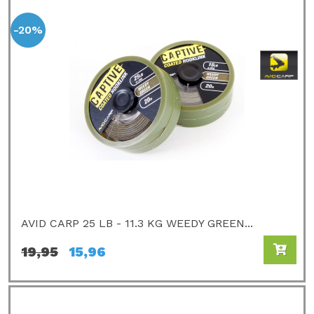
-20%
AVID CARP 25 LB - 11.3 KG WEEDY GREEN...
19,95
15,96