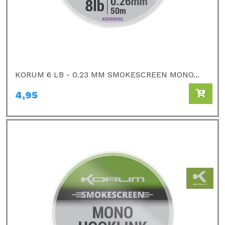
KORUM 6 LB - 0.23 MM SMOKESCREEN MONO...
4,95