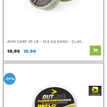
AVID CARP 35 LB - 15.9 KG SAND - CLAY...
19,95
15,96
-20%