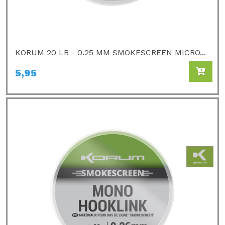
KORUM 20 LB - 0.25 MM SMOKESCREEN MICRO...
5,95