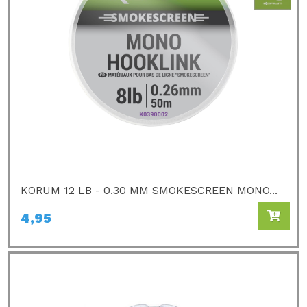
KORUM 12 LB - 0.30 MM SMOKESCREEN MONO...
4,95