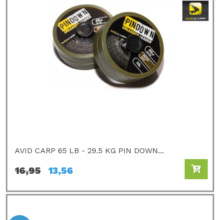
AVID CARP 65 LB - 29.5 KG PIN DOWN...
16,95
13,56